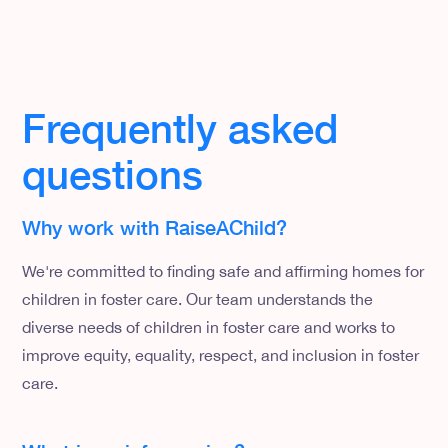
Frequently asked
questions
Why work with RaiseAChild?
We're committed to finding safe and affirming homes for
children in foster care. Our team understands the
diverse needs of children in foster care and works to
improve equity, equality, respect, and inclusion in foster
care.