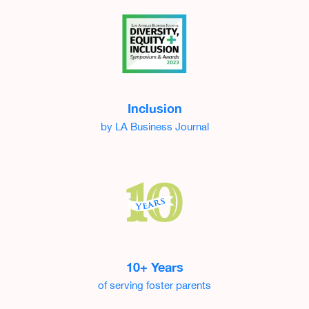
Inclusion
by LA Business Journal
10+ Years
of serving foster parents