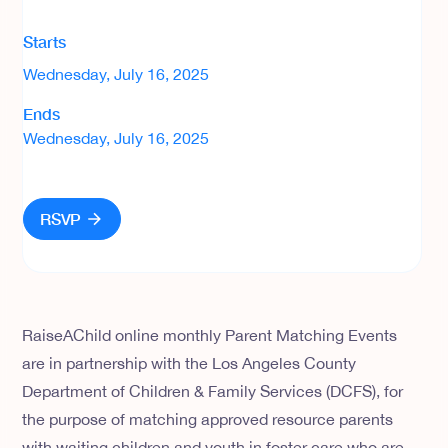
Starts
Wednesday, July 16, 2025
Ends
Wednesday, July 16, 2025
RSVP
RaiseAChild online monthly Parent Matching Events
are in partnership with the Los Angeles County
Department of Children & Family Services (DCFS), for
the purpose of matching approved resource parents
with waiting children and youth in foster care who are