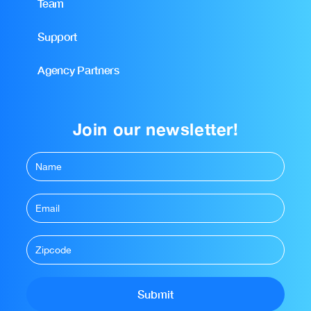
Team
Support
Agency Partners
Join our newsletter!