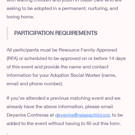
asking to be adopted in a permanent, nurturing, and
loving home.
PARTICIPATION REQUIREMENTS
All participants must be Resource Family Approved
(RFA) or scheduled to be approved on or before 14 days
of this event and provide the name and contact
information for your Adoption Social Worker (name,
email and phone number).
If you’ve attended a previous matching event and we
already have the above information, please email
Deyanira Contreras at
deyanira@raiseachild.org,
to be
added to the event without having to fill out this form.