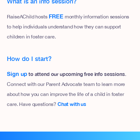
What is an info session?
FREE
RaiseAChild hosts
monthly information sessions
to help individuals understand how they can support
children in foster care.
How do I start?
Sign up
to attend our upcoming free info sessions
.
Connect with our Parent Advocate team to learn more
about how you can improve the life of a child in foster
Chat with us
care. Have questions?