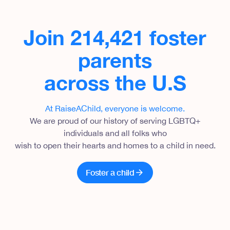
Join 214,421 foster
parents
across the U.S
At RaiseAChild, everyone is welcome
.
We are proud of our history of serving LGBTQ+
individuals and all folks who
wish to open their hearts and homes to a child in need.
Foster a child