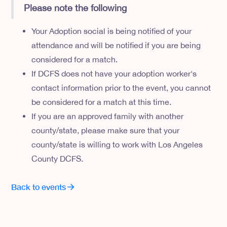
Please note the following
Your Adoption social is being notified of your
attendance and will be notified if you are being
considered for a match.
If DCFS does not have your adoption worker's
contact information prior to the event, you cannot
be considered for a match at this time.
If you are an approved family with another
county/state, please make sure that your
county/state is willing to work with Los Angeles
County DCFS.
Back to events