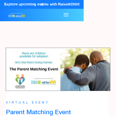
Explore upcoming events with RaiseAChild
VIRTUAL EVENT
Parent Matching Event