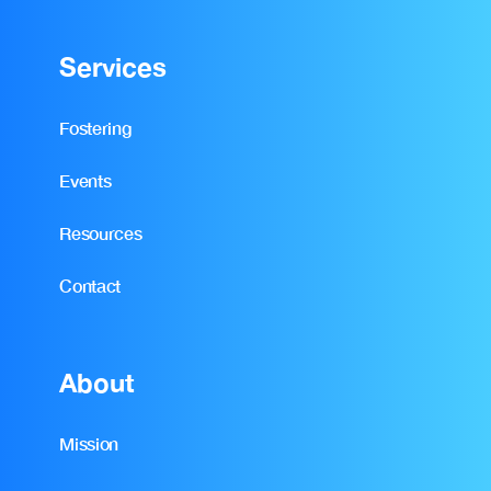
Services
Fostering
Events
Resources
Contact
About
Mission