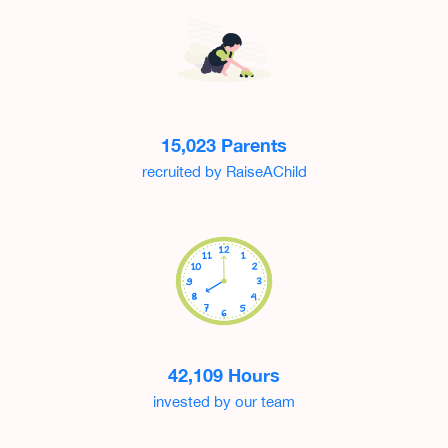
15,023 Parents
recruited by RaiseAChild
42,109 Hours
invested by our team