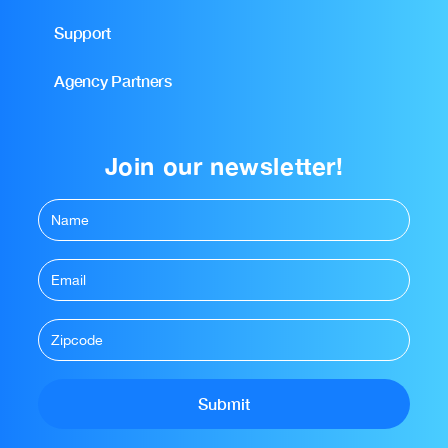
Support
Agency Partners
Join our newsletter!