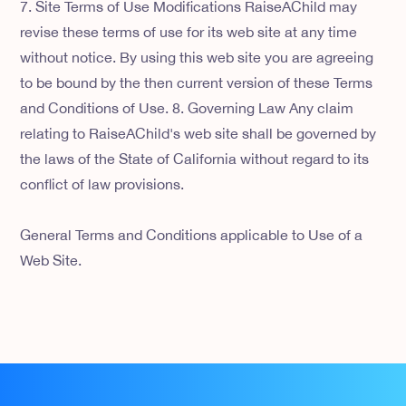
7. Site Terms of Use Modifications RaiseAChild may
revise these terms of use for its web site at any time
without notice. By using this web site you are agreeing
to be bound by the then current version of these Terms
and Conditions of Use. 8. Governing Law Any claim
relating to RaiseAChild's web site shall be governed by
the laws of the State of California without regard to its
conflict of law provisions.
General Terms and Conditions applicable to Use of a
Web Site.