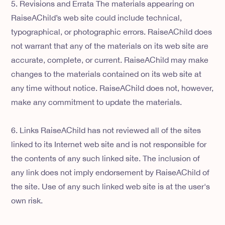
5. Revisions and Errata The materials appearing on
RaiseAChild’s web site could include technical,
typographical, or photographic errors. RaiseAChild does
not warrant that any of the materials on its web site are
accurate, complete, or current. RaiseAChild may make
changes to the materials contained on its web site at
any time without notice. RaiseAChild does not, however,
make any commitment to update the materials.
6. Links RaiseAChild has not reviewed all of the sites
linked to its Internet web site and is not responsible for
the contents of any such linked site. The inclusion of
any link does not imply endorsement by RaiseAChild of
the site. Use of any such linked web site is at the user's
own risk.