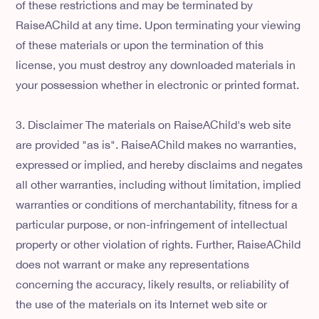
of these restrictions and may be terminated by
RaiseAChild at any time. Upon terminating your viewing
of these materials or upon the termination of this
license, you must destroy any downloaded materials in
your possession whether in electronic or printed format.
3. Disclaimer The materials on RaiseAChild's web site
are provided "as is". RaiseAChild makes no warranties,
expressed or implied, and hereby disclaims and negates
all other warranties, including without limitation, implied
warranties or conditions of merchantability, fitness for a
particular purpose, or non-infringement of intellectual
property or other violation of rights. Further, RaiseAChild
does not warrant or make any representations
concerning the accuracy, likely results, or reliability of
the use of the materials on its Internet web site or