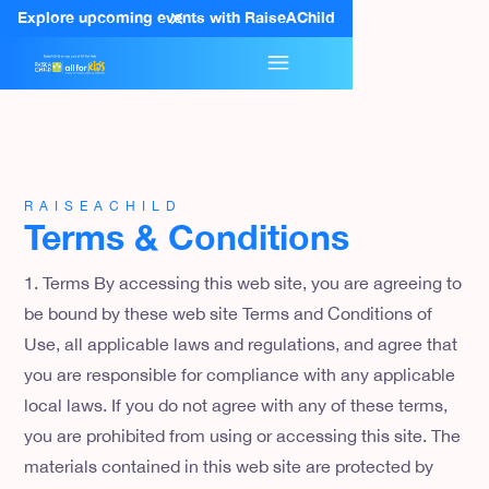
Explore upcoming events with RaiseAChild
RAISEACHILD
Terms & Conditions
1. Terms By accessing this web site, you are agreeing to
be bound by these web site Terms and Conditions of
Use, all applicable laws and regulations, and agree that
you are responsible for compliance with any applicable
local laws. If you do not agree with any of these terms,
you are prohibited from using or accessing this site. The
materials contained in this web site are protected by