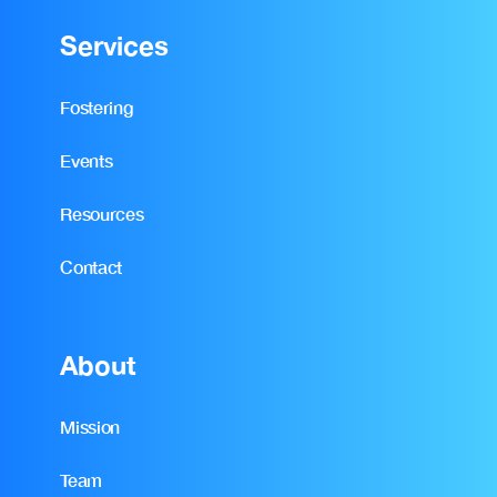
Services
Fostering
Events
Resources
Contact
About
Mission
Team