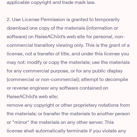
applicable copyright and trade mark law.
2. Use License Permission is granted to temporarily
download one copy of the materials (information or
software) on RaiseAChild’s web site for personal, non-
commercial transitory viewing only. This is the grant of a
license, not a transfer of title, and under this license you
may not: modify or copy the materials; use the materials
for any commercial purpose, or for any public display
(commercial or non-commercial); attempt to decompile
or reverse engineer any software contained on
RaiseAChild’s web site;
remove any copyright or other proprietary notations from
the materials; or transfer the materials to another person
or "mirror" the materials on any other server. This
license shall automatically terminate if you violate any