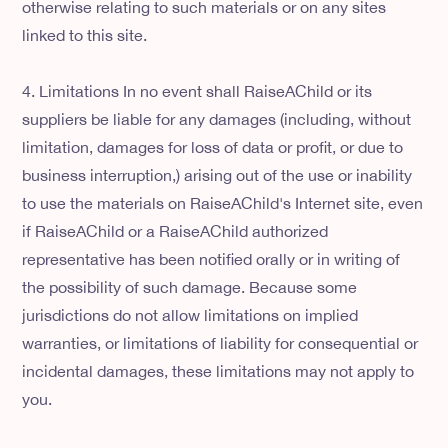
otherwise relating to such materials or on any sites
linked to this site.
4. Limitations In no event shall RaiseAChild or its
suppliers be liable for any damages (including, without
limitation, damages for loss of data or profit, or due to
business interruption,) arising out of the use or inability
to use the materials on RaiseAChild's Internet site, even
if RaiseAChild or a RaiseAChild authorized
representative has been notified orally or in writing of
the possibility of such damage. Because some
jurisdictions do not allow limitations on implied
warranties, or limitations of liability for consequential or
incidental damages, these limitations may not apply to
you.