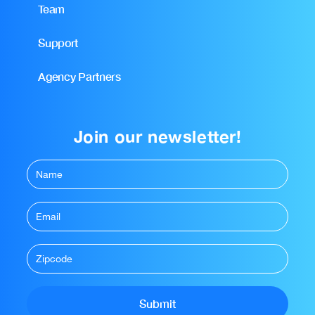
Team
Support
Agency Partners
Join our newsletter!