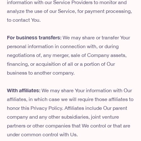
information with our Service Providers to monitor and
analyze the use of our Service, for payment processing,
to contact You.
For business transfers:
We may share or transfer Your
personal information in connection with, or during
negotiations of, any merger, sale of Company assets,
financing, or acquisition of all or a portion of Our
business to another company.
With affiliates:
We may share Your information with Our
affiliates, in which case we will require those affiliates to
honor this Privacy Policy. Affiliates include Our parent
company and any other subsidiaries, joint venture
partners or other companies that We control or that are
under common control with Us.