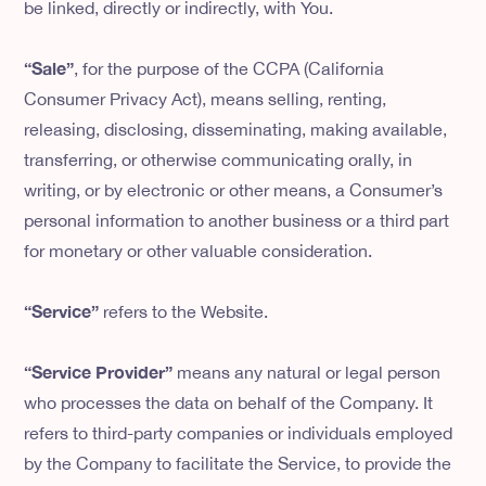
be linked, directly or indirectly, with You.
“Sale”
, for the purpose of the CCPA (California
Consumer Privacy Act), means selling, renting,
releasing, disclosing, disseminating, making available,
transferring, or otherwise communicating orally, in
writing, or by electronic or other means, a Consumer’s
personal information to another business or a third part
for monetary or other valuable consideration.
“Service”
refers to the Website.
“Service Provider”
means any natural or legal person
who processes the data on behalf of the Company. It
refers to third-party companies or individuals employed
by the Company to facilitate the Service, to provide the