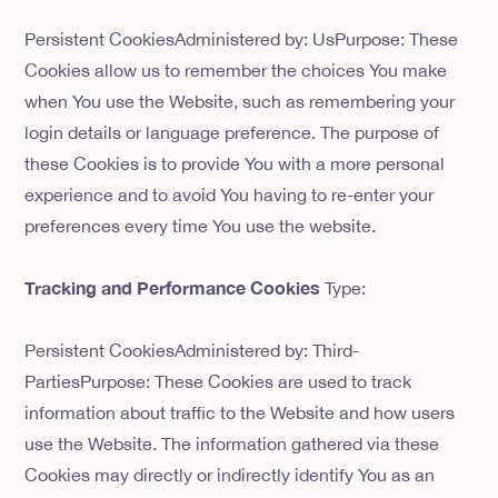
Persistent CookiesAdministered by: UsPurpose: These
Cookies allow us to remember the choices You make
when You use the Website, such as remembering your
login details or language preference. The purpose of
these Cookies is to provide You with a more personal
experience and to avoid You having to re-enter your
preferences every time You use the website.
Tracking and Performance Cookies
Type:
Persistent CookiesAdministered by: Third-
PartiesPurpose: These Cookies are used to track
information about traffic to the Website and how users
use the Website. The information gathered via these
Cookies may directly or indirectly identify You as an