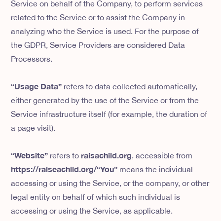
Service on behalf of the Company, to perform services
related to the Service or to assist the Company in
analyzing who the Service is used. For the purpose of
the GDPR, Service Providers are considered Data
Processors.
“Usage Data”
refers to data collected automatically,
either generated by the use of the Service or from the
Service infrastructure itself (for example, the duration of
a page visit).
“Website”
raisachild.org
refers to
, accessible from
https://raiseachild.org/“You”
means the individual
accessing or using the Service, or the company, or other
legal entity on behalf of which such individual is
accessing or using the Service, as applicable.