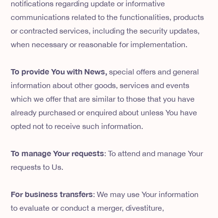
notifications regarding update or informative
communications related to the functionalities, products
or contracted services, including the security updates,
when necessary or reasonable for implementation.
To provide You with News,
special offers and general
information about other goods, services and events
which we offer that are similar to those that you have
already purchased or enquired about unless You have
opted not to receive such information.
To manage Your requests
: To attend and manage Your
requests to Us.
For business transfers
: We may use Your information
to evaluate or conduct a merger, divestiture,