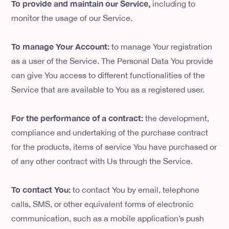
To provide and maintain our Service,
including to
monitor the usage of our Service.
To manage Your Account:
to manage Your registration
as a user of the Service. The Personal Data You provide
can give You access to different functionalities of the
Service that are available to You as a registered user.
For the performance of a contract:
the development,
compliance and undertaking of the purchase contract
for the products, items of service You have purchased or
of any other contract with Us through the Service.
To contact You:
to contact You by email, telephone
calls, SMS, or other equivalent forms of electronic
communication, such as a mobile application’s push