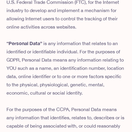
U.S. Federal Trade Commission (FTC), for the Internet
industry to develop and implement a mechanism for
allowing Internet users to control the tracking of their
online activities across websites.
“Personal Data”
is any information that relates to an
identified or identifiable individual. For the purposes of
GDPR, Personal Data means any information relating to
YOU such as a name, an identification number, location
data, online identifier or to one or more factors specific
to the physical, physiological, genetic, mental,
economic, cultural or social identity.
For the purposes of the CCPA, Personal Data means
any information that identifies, relates to, describes or is
capable of being associated with, or could reasonably