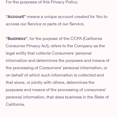
For the purposes of this Privacy Policy:
“Account”
means a unique account created for You to
access our Service or parts of our Service.
“Business”
, for the purpose of the CCPA (California
Consumer Privacy Act), refers to the Company as the
legal entity that collects Consumers’ personal
information and determines the purposes and means of
the processing of Consumers’ personal information, or
on behalf of which such information is collected and
that alone, or jointly with others, determines the
purposes and means of the processing of consumers’
personal information, that does business in the State of
California.