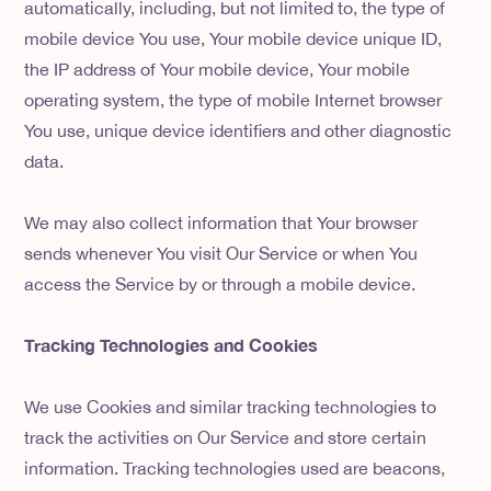
automatically, including, but not limited to, the type of
mobile device You use, Your mobile device unique ID,
the IP address of Your mobile device, Your mobile
operating system, the type of mobile Internet browser
You use, unique device identifiers and other diagnostic
data.
We may also collect information that Your browser
sends whenever You visit Our Service or when You
access the Service by or through a mobile device.
Tracking Technologies and Cookies
We use Cookies and similar tracking technologies to
track the activities on Our Service and store certain
information. Tracking technologies used are beacons,