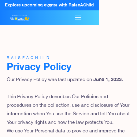
Explore upcoming events with RaiseAChild
RAISEACHILD
Privacy Policy
June 1, 2023.
Our Privacy Policy was last updated on
This Privacy Policy describes Our Policies and
procedures on the collection, use and disclosure of Your
information when You use the Service and tell You about
Your privacy rights and how the law protects You.
We use Your Personal data to provide and improve the