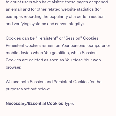
to count users who have visited those pages or opened
an email and for other related website statistics (for
example, recording the popularity of a certain section
and verifying systems and server integrity).
Cookies can be “Persistent” or “Session” Cookies.
Persistent Cookies remain on Your personal computer or
mobile device when You go offline, while Session
Cookies are deleted as soon as You close Your web
browser.
We use both Session and Persistent Cookies for the
purposes set out below:
Necessary/Essential Cookies
Type: