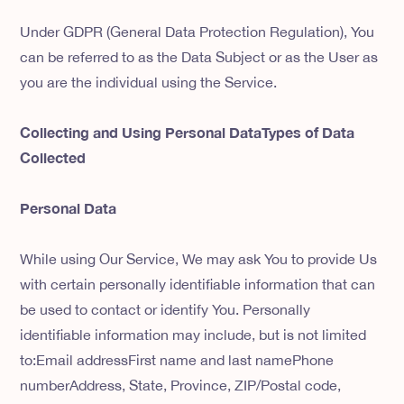
Under GDPR (General Data Protection Regulation), You
can be referred to as the Data Subject or as the User as
you are the individual using the Service.
Collecting and Using Personal DataTypes of Data
Collected
Personal Data
While using Our Service, We may ask You to provide Us
with certain personally identifiable information that can
be used to contact or identify You. Personally
identifiable information may include, but is not limited
to:Email addressFirst name and last namePhone
numberAddress, State, Province, ZIP/Postal code,