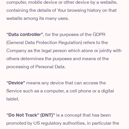
computer, mobile device or other device by a website,
containing the details of Your browsing history on that
website among its many uses.
“Data controller”
, for the purposes of the GDPR
(General Data Protection Regulation) refers to the
Company as the legal person which alone or jointly with
others determines the purposes and means of the
processing of Personal Data.
“Device”
means any device that can access the
Service such as a computer, a cell phone or a digital
tablet.
“Do Not Track” (DNT)”
is a concept that has been
promoted by US regulatory authorities, in particular the