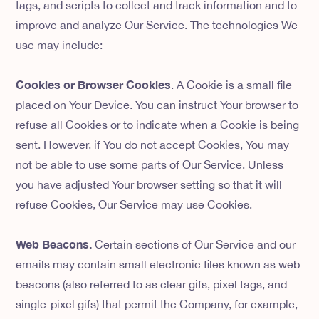
tags, and scripts to collect and track information and to
improve and analyze Our Service. The technologies We
use may include:
Cookies or Browser Cookies
. A Cookie is a small file
placed on Your Device. You can instruct Your browser to
refuse all Cookies or to indicate when a Cookie is being
sent. However, if You do not accept Cookies, You may
not be able to use some parts of Our Service. Unless
you have adjusted Your browser setting so that it will
refuse Cookies, Our Service may use Cookies.
Web Beacons.
Certain sections of Our Service and our
emails may contain small electronic files known as web
beacons (also referred to as clear gifs, pixel tags, and
single-pixel gifs) that permit the Company, for example,