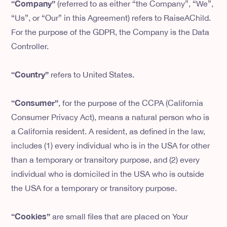
“Company”
(referred to as either “the Company”, “We”,
“Us”, or “Our” in this Agreement) refers to RaiseAChild.
For the purpose of the GDPR, the Company is the Data
Controller.
“Country”
refers to United States.
“Consumer”
, for the purpose of the CCPA (California
Consumer Privacy Act), means a natural person who is
a California resident. A resident, as defined in the law,
includes (1) every individual who is in the USA for other
than a temporary or transitory purpose, and (2) every
individual who is domiciled in the USA who is outside
the USA for a temporary or transitory purpose.
“Cookies”
are small files that are placed on Your