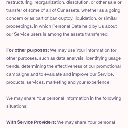
restructuring, reorganization, dissolution, or other sale or
transfer of some of all of Our assets, whether as a going
concern or as part of bankruptcy, liquidation, or similar
proceedings, in which Personal Data held by Us about
our Service users is among the assets transferred.
For other purposes:
We may use Your information for
other purposes, such as data analysis, identifying usage
trends, determining the effectiveness of our promotional
campaigns and to evaluate and improve our Service,
products, services, marketing and your experience.
We may share Your personal information in the following
situations:
With Service Providers:
We may share Your personal