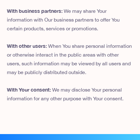
With business partners:
We may share Your
information with Our business partners to offer You
certain products, services or promotions.
With other users:
When You share personal information
or otherwise interact in the public areas with other
users, such information may be viewed by all users and
may be publicly distributed outside.
With Your consent:
We may disclose Your personal
information for any other purpose with Your consent.