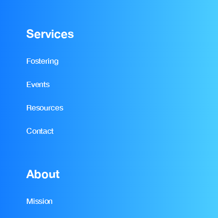
Services
Fostering
Events
Resources
Contact
About
Mission