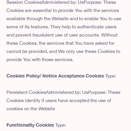
Session CookiesAdministered by: UsPurpose: These
Cookies are essential to provide You with the services
available through the Website and to enable You to use
some of its features. They help to authenticate users
and prevent fraudulent use of user accounts. Without
these Cookies, the services that You have asked for
cannot be provided, and We only use these Cookies to
provide You with those services.
Cookies Policy/ Notice Acceptance Cookies
Type:
Persistent CookiesAdministered by: UsPurpose: These
Cookies identify if users have accepted the use of
cookies on the Website
Functionality Cookies
Type: