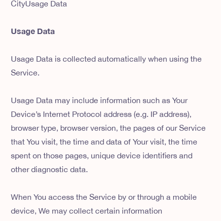
CityUsage Data
Usage Data
Usage Data is collected automatically when using the
Service.
Usage Data may include information such as Your
Device’s Internet Protocol address (e.g. IP address),
browser type, browser version, the pages of our Service
that You visit, the time and data of Your visit, the time
spent on those pages, unique device identifiers and
other diagnostic data.
When You access the Service by or through a mobile
device, We may collect certain information