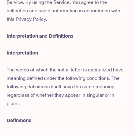
Service. By using the Service, You agree to the
collection and use of information in accordance with
this Privacy Policy.
Interpretation and Definitions
Interpretation
The words of which the initial letter is capitalized have
meaning defined under the following conditions. The
following definitions shall have the same meaning
regardless of whether they appear in singular or in
plural.
Definitions