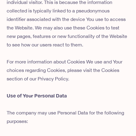
individual visitor. This is because the information
collected is typically linked to a pseudonymous
identifier associated with the device You use to access
the Website. We may also use these Cookies to test
new pages, features or new functionality of the Website
to see how our users react to them.
For more information about Cookies We use and Your
choices regarding Cookies, please visit the Cookies
section of our Privacy Policy.
Use of Your Personal Data
The company may use Personal Data for the following
purposes: