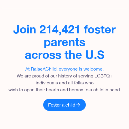
Join 214,421 foster
parents
across the U.S
At RaiseAChild, everyone is welcome
.
We are proud of our history of serving LGBTQ+
individuals and all folks who
wish to open their hearts and homes to a child in need.
Foster a child