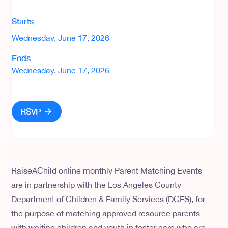
Starts
Wednesday, June 17, 2026
Ends
Wednesday, June 17, 2026
RSVP
RaiseAChild online monthly Parent Matching Events
are in partnership with the Los Angeles County
Department of Children & Family Services (DCFS), for
the purpose of matching approved resource parents
with waiting children and youth in foster care who are