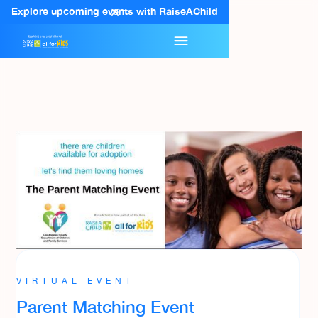
Explore upcoming events with RaiseAChild
VIRTUAL EVENT
Parent Matching Event