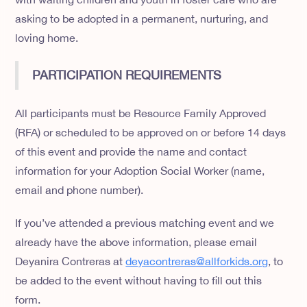
asking to be adopted in a permanent, nurturing, and
loving home.
PARTICIPATION REQUIREMENTS
All participants must be Resource Family Approved
(RFA) or scheduled to be approved on or before 14 days
of this event and provide the name and contact
information for your Adoption Social Worker (name,
email and phone number).
If you’ve attended a previous matching event and we
already have the above information, please email
Deyanira Contreras at
deyacontreras@allforkids.org
, to
be added to the event without having to fill out this
form.