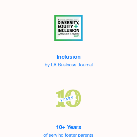
Inclusion
by LA Business Journal
10+ Years
of serving foster parents