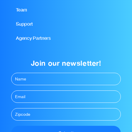
Team
Support
Agency Partners
Join our newsletter!