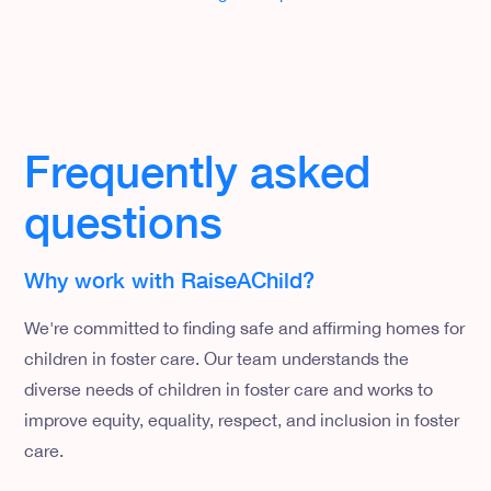
Frequently asked
questions
Why work with RaiseAChild?
We're committed to finding safe and affirming homes for
children in foster care. Our team understands the
diverse needs of children in foster care and works to
improve equity, equality, respect, and inclusion in foster
care.