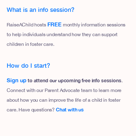
What is an info session?
FREE
RaiseAChild hosts
monthly information sessions
to help individuals understand how they can support
children in foster care.
How do I start?
Sign up
to attend our upcoming free info sessions
.
Connect with our Parent Advocate team to learn more
about how you can improve the life of a child in foster
Chat with us
care. Have questions?