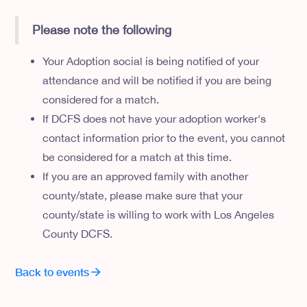
Please note the following
Your Adoption social is being notified of your
attendance and will be notified if you are being
considered for a match.
If DCFS does not have your adoption worker's
contact information prior to the event, you cannot
be considered for a match at this time.
If you are an approved family with another
county/state, please make sure that your
county/state is willing to work with Los Angeles
County DCFS.
Back to events