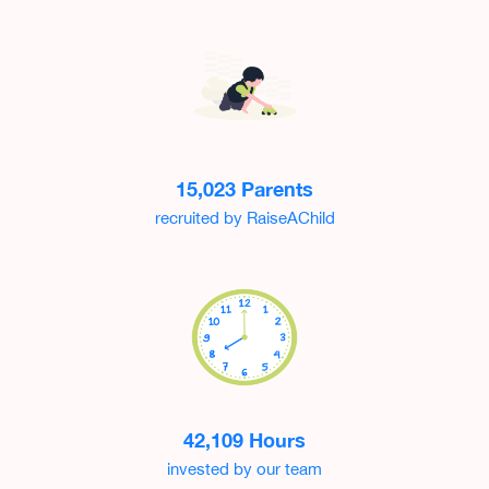
15,023 Parents
recruited by RaiseAChild
42,109 Hours
invested by our team