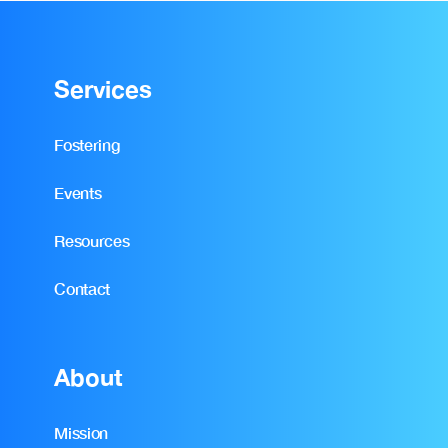
Services
Fostering
Events
Resources
Contact
About
Mission