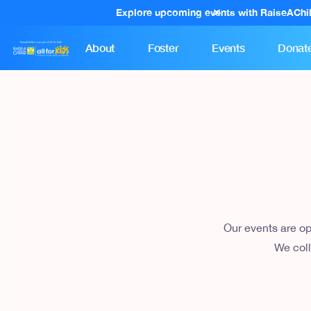
Explore upcoming events with RaiseAChi
About
Foster
Events
Donat
Our events are op
We coll