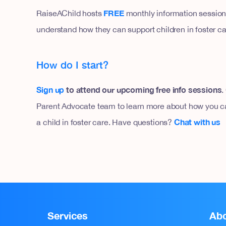
FREE
RaiseAChild hosts
monthly information sessions
understand how they can support children in foster ca
How do I start?
Sign up
to attend our upcoming free info sessions
.
Parent Advocate team to learn more about how you ca
Chat with us
a child in foster care. Have questions?
Services
Ab