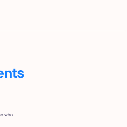
ents
lks who