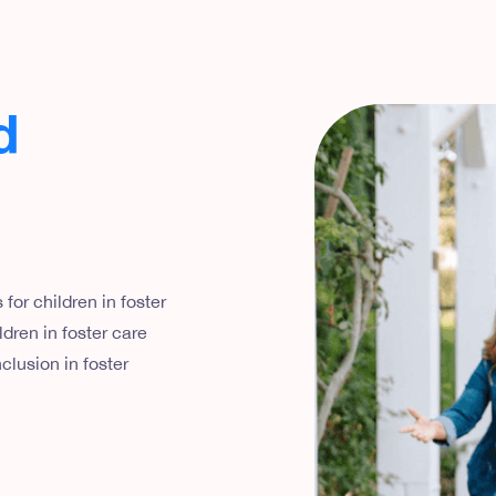
d
for children in foster
dren in foster care
clusion in foster