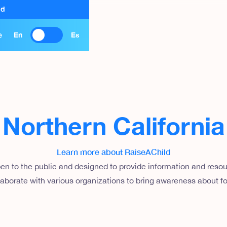
ld
e
En
Es
Northern California
Learn more about RaiseAChild
en to the public and designed to provide information and resour
aborate with various organizations to bring awareness about fo