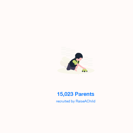
15,023 Parents
recruited by RaiseAChild