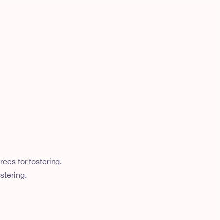
ces for fostering.
stering.