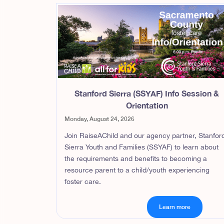
Stanford Sierra (SSYAF) Info Session &
Orientation
Monday, August 24, 2026
Join RaiseAChild and our agency partner, Stanfor
Sierra Youth and Families (SSYAF) to learn about
the requirements and benefits to becoming a
resource parent to a child/youth experiencing
foster care.
Learn more