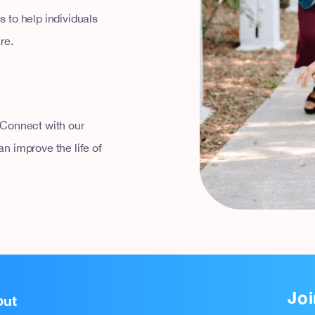
 to help individuals
re.
 Connect with our
n improve the life of
Joi
out