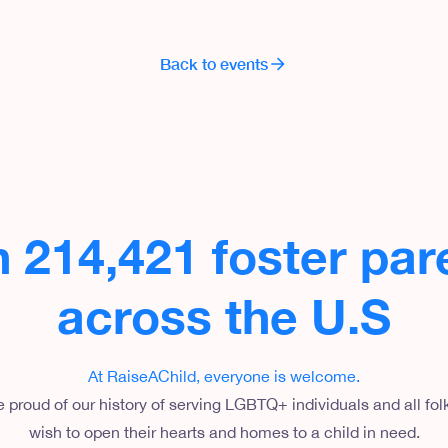
Back to events
n 214,421 foster par
across the U.S
At RaiseAChild, everyone is welcome
.
 proud of our history of serving LGBTQ+ individuals and all fo
wish to open their hearts and homes to a child in need.