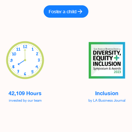
Foster a child
42,109 Hours
Inclusion
invested by our team
by LA Business Journal