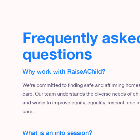
Frequently aske
questions
Why work with RaiseAChild?
We're committed to finding safe and affirming homes 
care. Our team understands the diverse needs of chil
and works to improve equity, equality, respect, and in
care.
What is an info session?