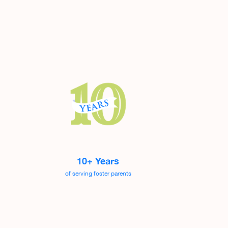
10+ Years
of serving foster parents