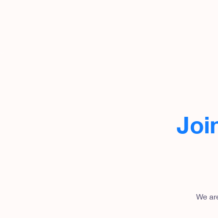
Joi
We are