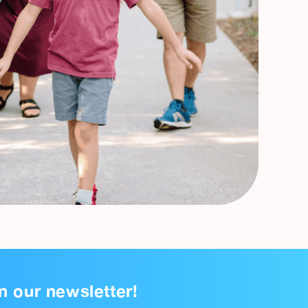
n our newsletter!